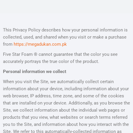
This Privacy Policy describes how your personal information is
collected, used, and shared when you visit or make a purchase
from
https://megadukan.com.pk
Five Star Foam ® cannot guarantee that the color you see
accurately portrays the true color of the product.
Personal information we collect
When you visit the Site, we automatically collect certain
information about your device, including information about your
web browser, IP address, time zone, and some of the cookies
that are installed on your device. Additionally, as you browse the
Site, we collect information about the individual web pages or
products that you view, what websites or search terms referred
you to the Site, and information about how you interact with the
Site. We refer to this automatically-collected information as