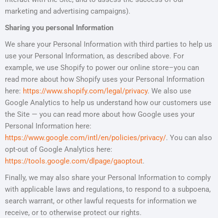
marketing and advertising campaigns).
Sharing you personal Information
We share your Personal Information with third parties to help us
use your Personal Information, as described above. For
example, we use Shopify to power our online store–you can
read more about how Shopify uses your Personal Information
here:
https://www.shopify.com/legal/privacy
. We also use
Google Analytics to help us understand how our customers use
the Site — you can read more about how Google uses your
Personal Information here:
https://www.google.com/intl/en/policies/privacy/
. You can also
opt-out of Google Analytics here:
https://tools.google.com/dlpage/gaoptout
.
Finally, we may also share your Personal Information to comply
with applicable laws and regulations, to respond to a subpoena,
search warrant, or other lawful requests for information we
receive, or to otherwise protect our rights.