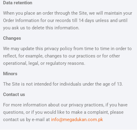
Data retention
When you place an order through the Site, we will maintain your
Order Information for our records till 14 days unless and until
you ask us to delete this information.
Changes
We may update this privacy policy from time to time in order to
reflect, for example, changes to our practices or for other
operational, legal, or regulatory reasons.
Minors
The Site is not intended for individuals under the age of 13.
Contact us
For more information about our privacy practices, if you have
questions, or if you would like to make a complaint, please
contact us by e‑mail at
info@
megadukan.com.pk