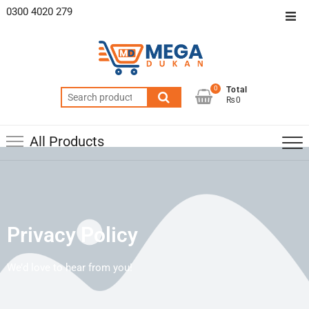
0300 4020 279
0
Total
₨0
All Products
Privacy Policy
We’d love to hear from you!