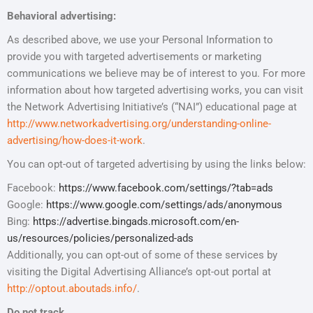
Behavioral advertising:
As described above, we use your Personal Information to
provide you with targeted advertisements or marketing
communications we believe may be of interest to you. For more
information about how targeted advertising works, you can visit
the Network Advertising Initiative’s (“NAI”) educational page at
http://www.networkadvertising.org/understanding-online-
advertising/how-does-it-work
.
You can opt-out of targeted advertising by using the links below:
Facebook:
https://www.facebook.com/settings/?tab=ads
Google:
https://www.google.com/settings/ads/anonymous
Bing:
https://advertise.bingads.microsoft.com/en-
us/resources/policies/personalized-ads
Additionally, you can opt-out of some of these services by
visiting the Digital Advertising Alliance’s opt-out portal at
http://optout.aboutads.info/
.
Do not track