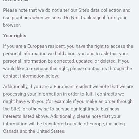
Please note that we do not alter our Site’s data collection and
use practices when we see a Do Not Track signal from your
browser.
Your rights
If you are a European resident, you have the right to access the
personal information we hold about you and to ask that your
personal information be corrected, updated, or deleted. If you
would like to exercise this right, please contact us through the
contact information below.
Additionally, if you are a European resident we note that we are
processing your information in order to fulfill contracts we
might have with you (for example if you make an order through
the Site), or otherwise to pursue our legitimate business
interests listed above. Additionally, please note that your
information will be transferred outside of Europe, including
Canada and the United States.