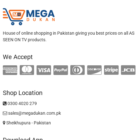
House of online shopping in Pakistan giving you best prices on all AS
SEEN ON TV products.
We Accept
Shop Location
0300 4020 279
sales@megadukan.com.pk
Sheikhupura - Pakistan
Download App