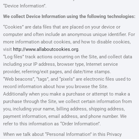
“Device Information”.
We collect Device Information using the following technologies:
“Cookies” are data files that are placed on your device or
computer and often include an anonymous unique identifier. For
more information about cookies, and how to disable cookies,
visit
http://www.allaboutcookies.org
.
“Log files” track actions occurring on the Site, and collect data
including your IP address, browser type, Internet service
provider, referring/exit pages, and date/time stamps.
“Web beacons”, “tags”, and “pixels” are electronic files used to
record information about how you browse the Site.
Additionally when you make a purchase or attempt to make a
purchase through the Site, we collect certain information from
you, including your name, billing address, shipping address,
payment information, email address, and phone number. We
refer to this information as “Order Information”.
When we talk about “Personal Information” in this Privacy