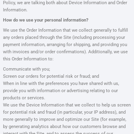
Policy, we are talking both about Device Information and Order
Information.
How do we use your personal information?
We use the Order Information that we collect generally to fulfill
any orders placed through the Site (including processing your
payment information, arranging for shipping, and providing you
with invoices and/or order confirmations). Additionally, we use
this Order Information to:
Communicate with you;
Screen our orders for potential risk or fraud; and
When in line with the preferences you have shared with us,
provide you with information or advertising relating to our
products or services.
We use the Device Information that we collect to help us screen
for potential risk and fraud (in particular, your IP address), and
more generally to improve and optimize our Site (for example,
by generating analytics about how our customers browse and
interact with the Site, and to assess the success of our