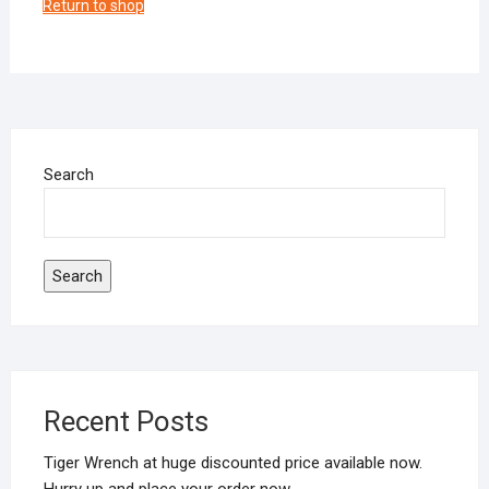
Return to shop
Search
Search
Recent Posts
Tiger Wrench at huge discounted price available now.