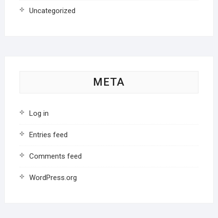
Uncategorized
META
Log in
Entries feed
Comments feed
WordPress.org