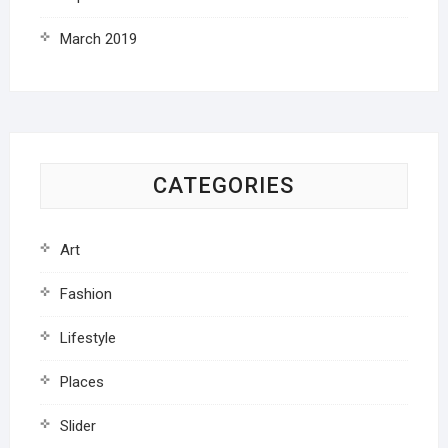
March 2019
CATEGORIES
Art
Fashion
Lifestyle
Places
Slider