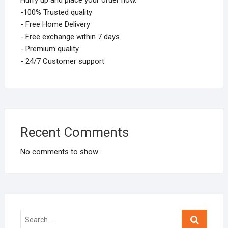
Hurry up and place your order now.
-100% Trusted quality
- Free Home Delivery
- Free exchange within 7 days
- Premium quality
- 24/7 Customer support
Recent Comments
No comments to show.
Search
…