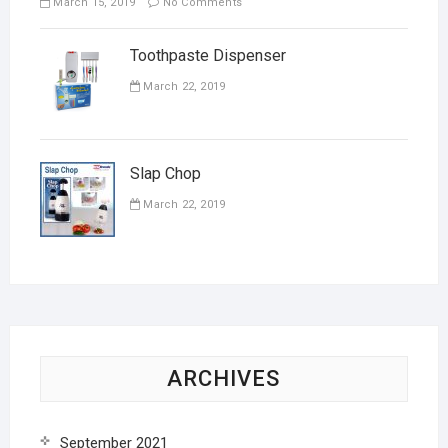
March 15, 2019
No Comments
Toothpaste Dispenser
March 22, 2019
Slap Chop
March 22, 2019
ARCHIVES
September 2021