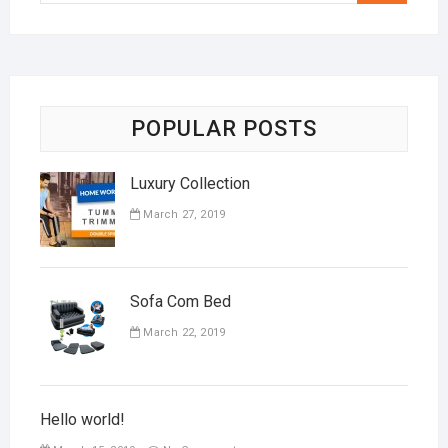
POPULAR POSTS
Luxury Collection
March 27, 2019
Sofa Com Bed
March 22, 2019
Hello world!