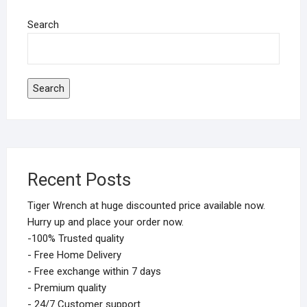
Search
Search
Recent Posts
Tiger Wrench at huge discounted price available now.
Hurry up and place your order now.
-100% Trusted quality
- Free Home Delivery
- Free exchange within 7 days
- Premium quality
- 24/7 Customer support