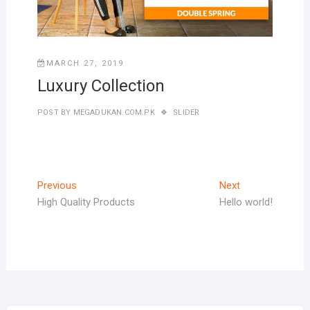
MARCH 27, 2019
Luxury Collection
POST BY
MEGADUKAN.COM.PK
SLIDER
Post
Previous
Next
Previous
Next
post:
post:
High Quality Products
Hello world!
navigation