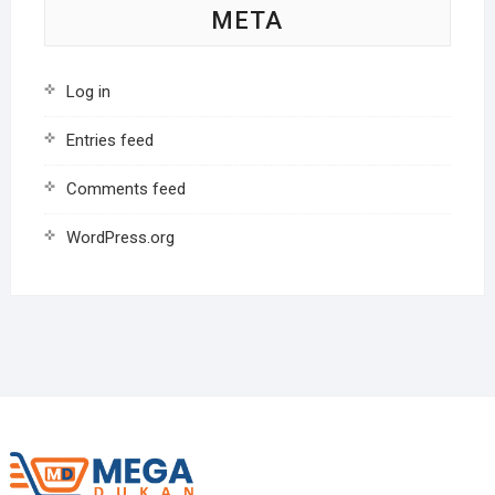
META
Log in
Entries feed
Comments feed
WordPress.org