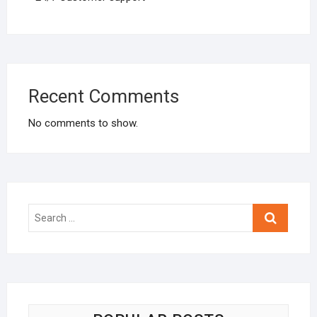
Recent Comments
No comments to show.
Search
…