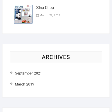
Slap Chop
March 22, 2019
ARCHIVES
September 2021
March 2019