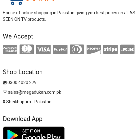
House of online shopping in Pakistan giving you best prices on all AS
SEEN ON TV products.
We Accept
Shop Location
0300 4020 279
sales@megadukan.com.pk
Sheikhupura - Pakistan
Download App