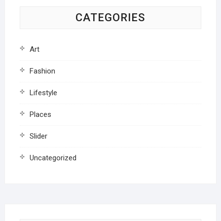
CATEGORIES
Art
Fashion
Lifestyle
Places
Slider
Uncategorized