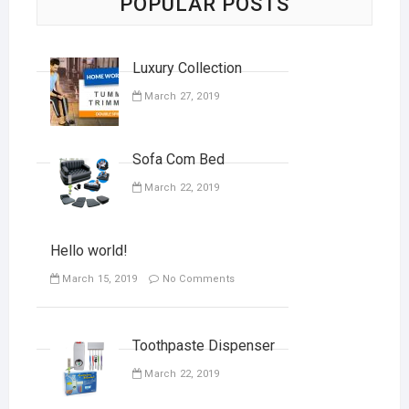
POPULAR POSTS
Luxury Collection
March 27, 2019
Sofa Com Bed
March 22, 2019
Hello world!
March 15, 2019
No Comments
Toothpaste Dispenser
March 22, 2019