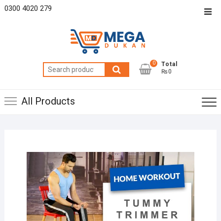
Skip
0300 4020 279
Top
to
Men
content
0
Total
Search
₨0
for:
All Products