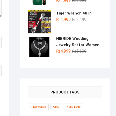
Original
Current
₨
1,999
₨
3,999
price
price
was:
is:
Tiger Wrench 48 in 1
₨3,999.
₨1,999.
Original
Current
₨
1,999
₨
2,499
price
price
was:
is:
₨2,499.
₨1,999.
HIBRIDE Wedding
Jewelry Set for Women
Original
Current
₨
4,999
₨
5,600
price
price
was:
is:
₨5,600.
₨4,999.
PRODUCT TAGS
Automobiles
Girls
Hand Bags