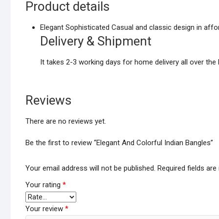
Product details
Elegant Sophisticated Casual and classic design in affor
Delivery & Shipment
It takes 2-3 working days for home delivery all over the 
Reviews
There are no reviews yet.
Be the first to review “Elegant And Colorful Indian Bangles”
Your email address will not be published.
Required fields ar
Your rating
*
Your review
*