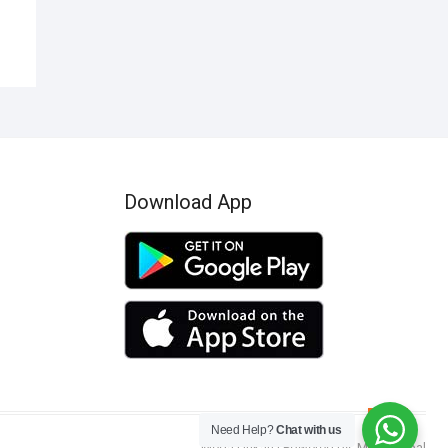
Download App
Go
Need Help?
Chat with us
to
Mega Dukan
| Powered by:
MSN Global