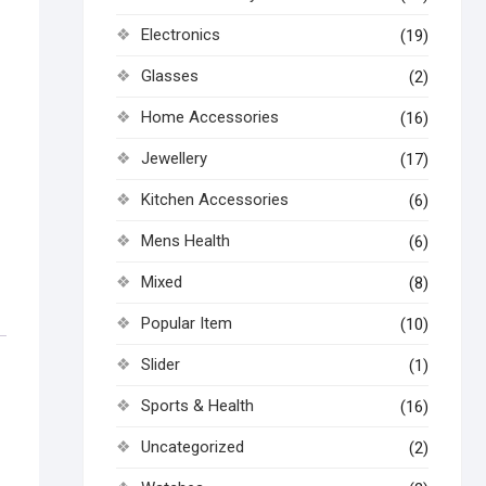
Electronics
(19)
Glasses
(2)
Home Accessories
(16)
Jewellery
(17)
Kitchen Accessories
(6)
Mens Health
(6)
Mixed
(8)
Popular Item
(10)
Slider
(1)
Sports & Health
(16)
Uncategorized
(2)