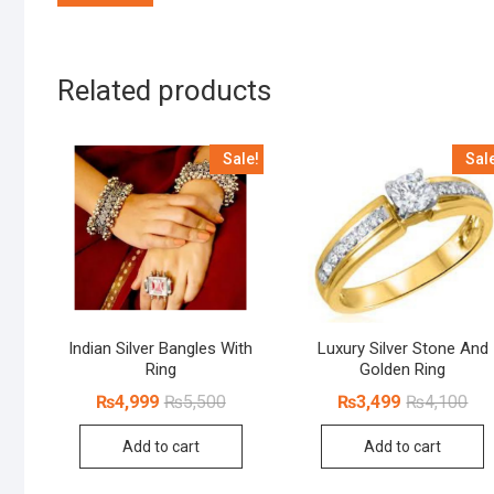
Related products
Sale!
Sal
Indian Silver Bangles With
Luxury Silver Stone And
Ring
Golden Ring
Original
Current
Orig
Cur
₨
4,999
₨
5,500
₨
3,499
₨
4,100
price
price
pri
pri
was:
is:
was
is:
Add to cart
Add to cart
₨5,500.
₨4,999.
₨4,
₨3,