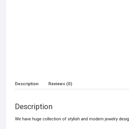
Description
Reviews (0)
Description
We have huge collection of stylish and modern jewelry design