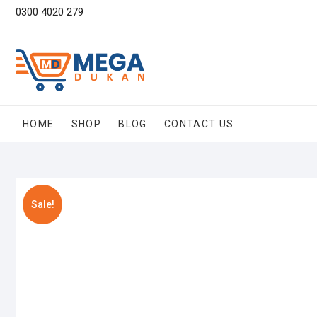
Skip
0300 4020 279
to
content
HOME
SHOP
BLOG
CONTACT US
Sale!