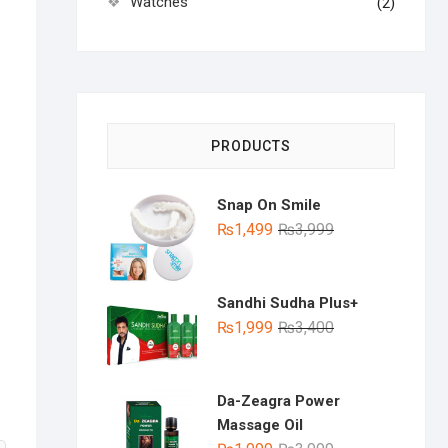
Watches
(2)
PRODUCTS
Snap On Smile
Original
Current
₨
1,499
₨
3,999
price
price
was:
is:
₨3,999.
₨1,499.
Sandhi Sudha Plus+
Original
Current
₨
1,999
₨
3,400
price
price
was:
is:
₨3,400.
₨1,999.
Da-Zeagra Power
Massage Oil