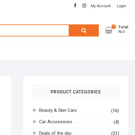
facebook
instagram
My Account
Login
0
Search
Total
₨0
for:
PRODUCT CATEGORIES
Beauty & Skin Care
(16)
Car Accessories
(4)
Deals of the day
(21)