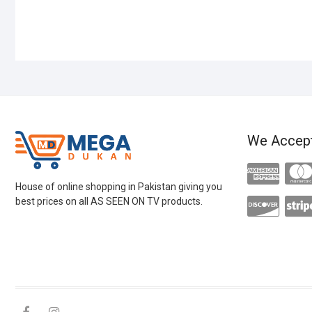
We Accep
House of online shopping in Pakistan giving you
best prices on all AS SEEN ON TV products.