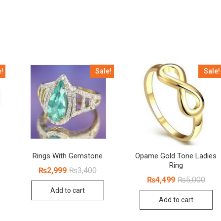
e!
Sale!
Sale!
Rings With Gemstone
Opame Gold Tone Ladies
Ring
Original
Current
₨
2,999
₨
3,400
price
price
inal
rent
Origi
Curr
₨
4,499
₨
5,000
was:
is:
ce
ce
price
price
Add to cart
₨3,400.
₨2,999.
:
was:
is:
Add to cart
100.
499.
₨5,0
₨4,4