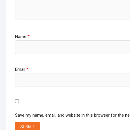
Name
*
Email
*
Save my name, email, and website in this browser for the n