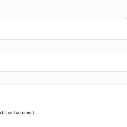
ext time I comment.