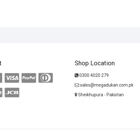
t
Shop Location
0300 4020 279
sales@megadukan.com.pk
Sheikhupura - Pakistan