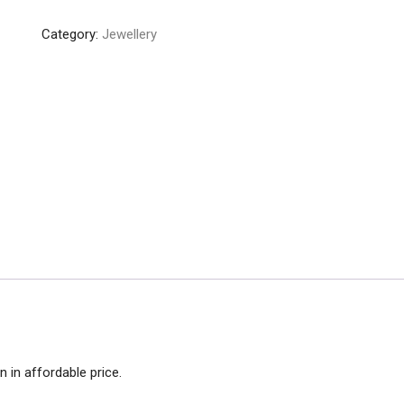
Colorful
Category:
Jewellery
Indian
Bangles
quantity
 in affordable price.