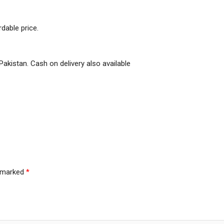
dable price.
Pakistan. Cash on delivery also available
e marked
*