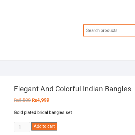
Elegant And Colorful Indian Bangles
Original
Current
₨
5,500
₨
4,999
price
price
was:
is:
Gold plated bridal bangles set
₨5,500.
₨4,999.
Elegant
Add to cart
And