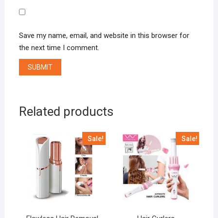
Save my name, email, and website in this browser for
the next time I comment.
Related products
Sale!
Sale!