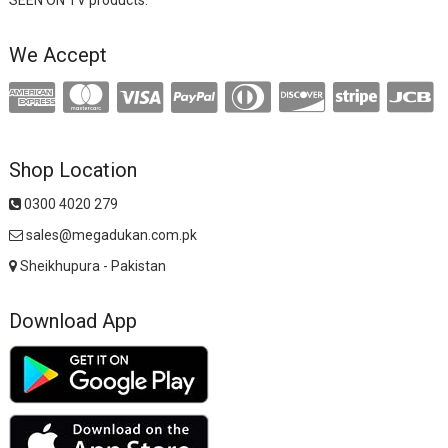
We Accept
Shop Location
0300 4020 279
sales@megadukan.com.pk
Sheikhupura - Pakistan
Download App