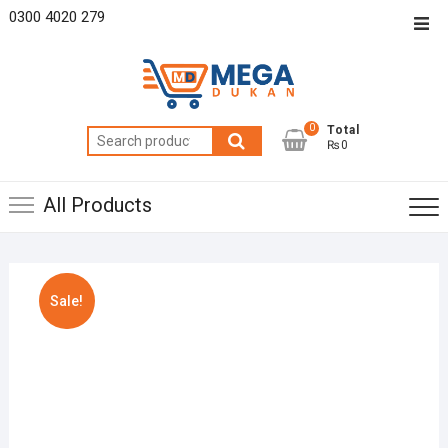
Skip
0300 4020 279
Top
to
Men
content
0
Total
Search
₨0
for:
All Products
Sale!