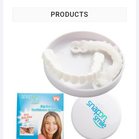
PRODUCTS