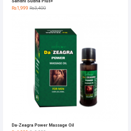
Sandhi Sudha Plus+
Original
Current
₨
1,999
₨
3,400
price
price
was:
is:
₨3,400.
₨1,999.
Da-Zeagra Power Massage Oil