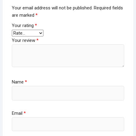
Your email address will not be published.
Required fields
are marked
*
Your rating
*
Your review
*
Name
*
Email
*