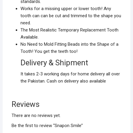
standards.
Works for a missing upper or lower tooth! Any
tooth can can be cut and trimmed to the shape you
need.
The Most Realistic Temporary Replacement Tooth
Available.
No Need to Mold Fitting Beads into the Shape of a
Tooth! You get the teeth too!
Delivery & Shipment
It takes 2-3 working days for home delivery all over
the Pakistan. Cash on delivery also available
Reviews
There are no reviews yet.
Be the first to review “Snapon Smile”