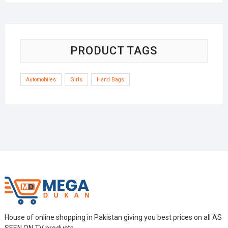
was:
is:
₨5,600.
₨4,999.
PRODUCT TAGS
Automobiles
Girls
Hand Bags
House of online shopping in Pakistan giving you best prices on all AS
SEEN ON TV products.