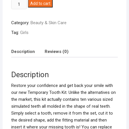
Snapon
Add to cart
Smile
quantity
Category:
Beauty & Skin Care
Tag:
Girls
Description
Reviews (0)
Description
Restore your confidence and get back your smile with
our new Temporary Tooth Kit. Unlike the alternatives on
the market, this kit actually contains ten various sized
simulated teeth all molded in the shape of real teeth.
Simply select a tooth, remove it from the set, cut it to
the desired shape, add the fitting material and then
insert it where your missing tooth is! You can replace