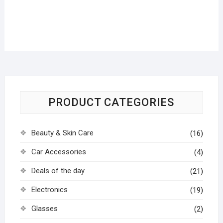
PRODUCT CATEGORIES
Beauty & Skin Care
(16)
Car Accessories
(4)
Deals of the day
(21)
Electronics
(19)
Glasses
(2)