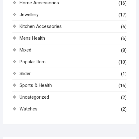
Home Accessories
(16)
Jewellery
(17)
Kitchen Accessories
(6)
Mens Health
(6)
Mixed
(8)
Popular Item
(10)
Slider
(1)
Sports & Health
(16)
Uncategorized
(2)
Watches
(2)