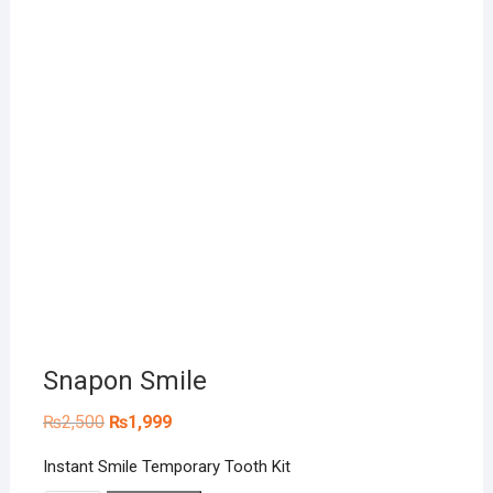
Snapon Smile
Original
Current
₨
2,500
₨
1,999
price
price
was:
is:
Instant Smile Temporary Tooth Kit
₨2,500.
₨1,999.