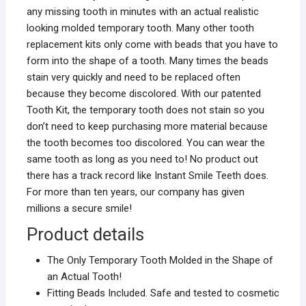
any missing tooth in minutes with an actual realistic
looking molded temporary tooth. Many other tooth
replacement kits only come with beads that you have to
form into the shape of a tooth. Many times the beads
stain very quickly and need to be replaced often
because they become discolored. With our patented
Tooth Kit, the temporary tooth does not stain so you
don’t need to keep purchasing more material because
the tooth becomes too discolored. You can wear the
same tooth as long as you need to! No product out
there has a track record like Instant Smile Teeth does.
For more than ten years, our company has given
millions a secure smile!
Product details
The Only Temporary Tooth Molded in the Shape of
an Actual Tooth!
Fitting Beads Included. Safe and tested to cosmetic