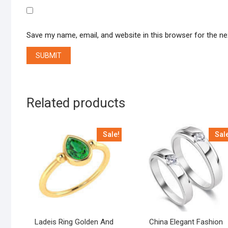
Save my name, email, and website in this browser for the n
Related products
Sale!
Sal
Ladeis Ring Golden And
China Elegant Fashion