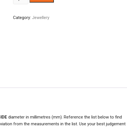
Gold
Tone
Category:
Jewellery
Ladies
Ring
quantity
SIDE
diameter in millimetres (mm). Reference the list below to find
viation from the measurements in the list. Use your best judgement