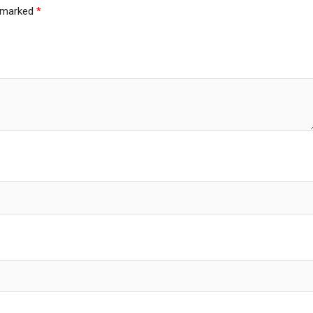
e marked
*