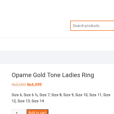
Opame Gold Tone Ladies Ring
Original
Current
₨
5,000
₨
4,499
price
price
was:
is:
Size 6, Size 6 ½, Size 7, Size 8, Size 9, Size 10, Size 11, Size
₨5,000.
₨4,499.
12, Size 13, Size 14
Opame
Add to cart