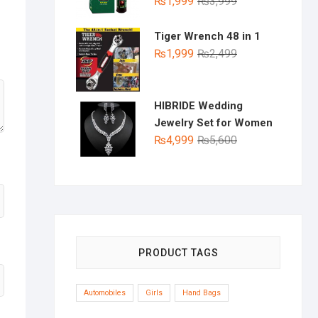
Original
Current
₨
1,999
₨
3,999
price
price
was:
is:
Tiger Wrench 48 in 1
₨3,999.
₨1,999.
Original
Current
₨
1,999
₨
2,499
price
price
was:
is:
₨2,499.
₨1,999.
HIBRIDE Wedding
Jewelry Set for Women
Original
Current
₨
4,999
₨
5,600
price
price
was:
is:
₨5,600.
₨4,999.
PRODUCT TAGS
Automobiles
Girls
Hand Bags