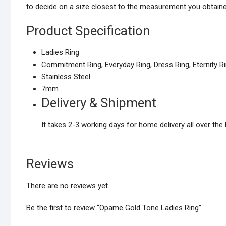
to decide on a size closest to the measurement you obtaine
Product Specification
Ladies Ring
Commitment Ring, Everyday Ring, Dress Ring, Eternity R
Stainless Steel
7mm
Delivery & Shipment
It takes 2-3 working days for home delivery all over the 
Reviews
There are no reviews yet.
Be the first to review “Opame Gold Tone Ladies Ring”