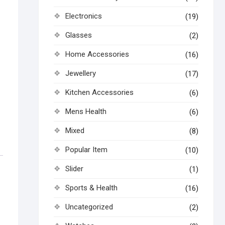
Electronics
(19)
Glasses
(2)
Home Accessories
(16)
Jewellery
(17)
Kitchen Accessories
(6)
Mens Health
(6)
Mixed
(8)
Popular Item
(10)
Slider
(1)
Sports & Health
(16)
Uncategorized
(2)