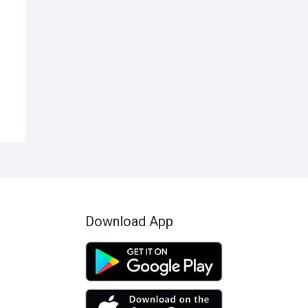
nal
ent
50.
99.
Download App