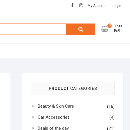
facebook
instagram
My Account
Login
0
Search
Total
₨0
for:
PRODUCT CATEGORIES
Beauty & Skin Care
(16)
Car Accessories
(4)
Deals of the day
(21)