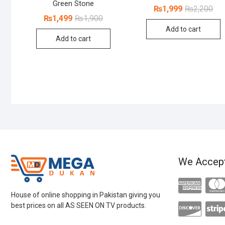
Green Stone
Orig
Cur
₨
1,999
₨
2,200
pri
pri
Original
Current
₨
1,499
₨
1,900
was
is:
price
price
Add to cart
₨2,
₨1,
was:
is:
Add to cart
₨1,900.
₨1,499.
We Accep
House of online shopping in Pakistan giving you
best prices on all AS SEEN ON TV products.