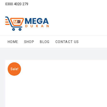
Skip
0300 4020 279
to
content
HOME
SHOP
BLOG
CONTACT US
Sale!