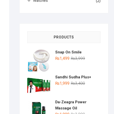
Watches
(2)
PRODUCTS
Snap On Smile
Original
Current
₨
1,499
₨
3,999
price
price
was:
is:
₨3,999.
₨1,499.
Sandhi Sudha Plus+
Original
Current
₨
1,999
₨
3,400
price
price
was:
is:
₨3,400.
₨1,999.
Da-Zeagra Power
Massage Oil