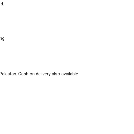
d.
ing
Pakistan. Cash on delivery also available