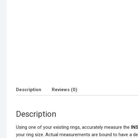
Description
Reviews (0)
Description
Using one of your existing rings, accurately measure the
IN
your ring size. Actual measurements are bound to have a de