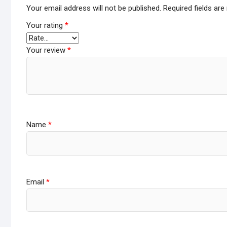
Your email address will not be published.
Required fields ar
Your rating
*
Your review
*
Name
*
Email
*