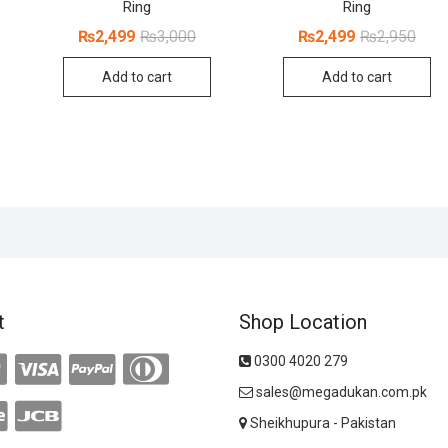
Ring
Ring
inal
rent
ce
ce
Original
Current
Origi
Curr
₨
2,499
₨
3,000
₨
2,499
₨
2,950
:
price
price
price
price
200.
999.
was:
is:
was:
is:
Add to cart
Add to cart
₨3,000.
₨2,499.
₨2,9
₨2,4
t
Shop Location
0300 4020 279
sales@megadukan.com.pk
Sheikhupura - Pakistan