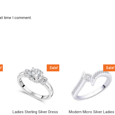
ext time I comment.
e!
Sale!
Sale!
Ladies Sterling Silver Dress
Modern Micro Silver Ladies