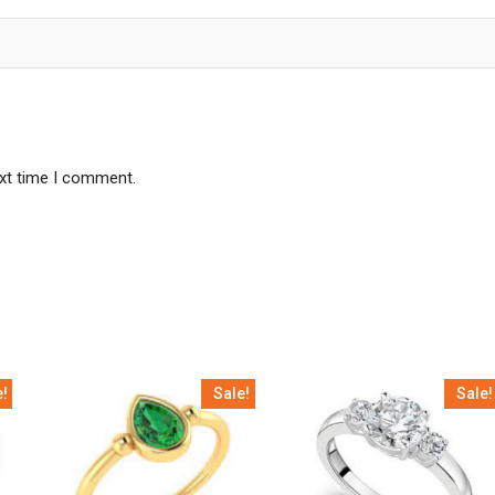
ext time I comment.
e!
Sale!
Sale!