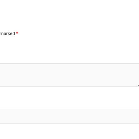
e marked
*