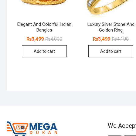
Elegant And Colorful Indian
Luxury Silver Stone And
Bangles
Golden Ring
Original
Current
Orig
Cur
₨
3,499
₨
4,000
₨
3,499
₨
4,100
price
price
pri
pri
was:
is:
was
is:
Add to cart
Add to cart
₨4,000.
₨3,499.
₨4,
₨3,
We Accep