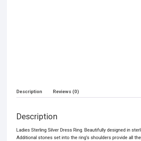
Description
Reviews (0)
Description
Ladies Sterling Silver Dress Ring. Beautifully designed in sterli
Additional stones set into the ring’s shoulders provide all t