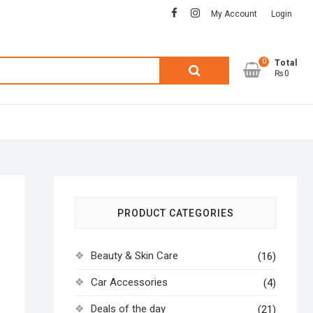
facebook
instagram
My Account
Login
0
Search
Total
₨0
for:
PRODUCT CATEGORIES
Beauty & Skin Care
(16)
Car Accessories
(4)
Deals of the day
(21)