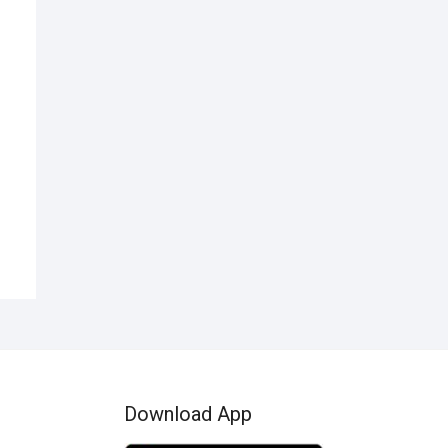
nal
ent
00.
99.
Download App