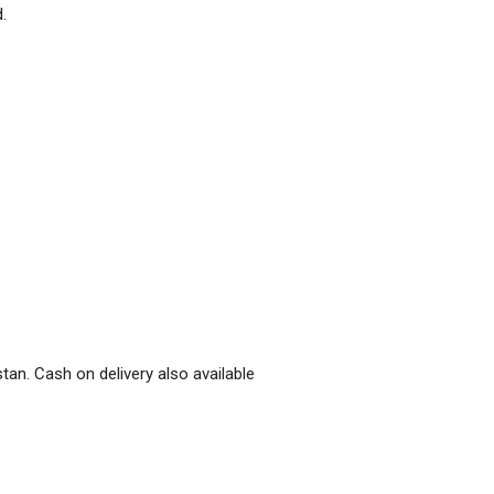
.
stan. Cash on delivery also available