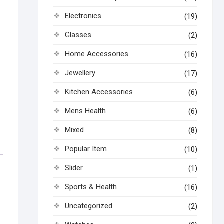
Electronics
(19)
Glasses
(2)
Home Accessories
(16)
Jewellery
(17)
Kitchen Accessories
(6)
Mens Health
(6)
Mixed
(8)
Popular Item
(10)
Slider
(1)
Sports & Health
(16)
Uncategorized
(2)