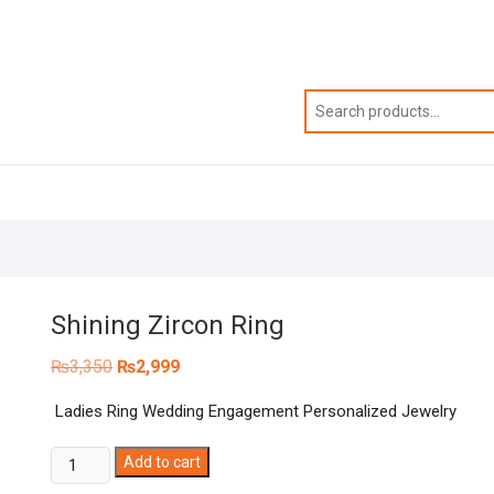
Shining Zircon Ring
Original
Current
₨
3,350
₨
2,999
price
price
was:
is:
Ladies Ring Wedding Engagement Personalized Jewelry
₨3,350.
₨2,999.
Shining
Add to cart
Zircon