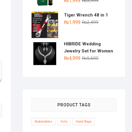
Original
Current
₨
1,999
₨
3,999
price
price
was:
is:
Tiger Wrench 48 in 1
₨3,999.
₨1,999.
Original
Current
₨
1,999
₨
2,499
price
price
was:
is:
₨2,499.
₨1,999.
HIBRIDE Wedding
Jewelry Set for Women
Original
Current
₨
4,999
₨
5,600
price
price
was:
is:
₨5,600.
₨4,999.
PRODUCT TAGS
Automobiles
Girls
Hand Bags