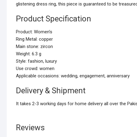
glistening dress ring, this piece is guaranteed to be treasured
Product Specification
Product: Women’s
Ring Metal: copper
Main stone: zircon
Weight: 6.3 g
Style: fashion, luxury
Use crowd: women
Applicable occasions: wedding, engagement, anniversary
Delivery & Shipment
It takes 2-3 working days for home delivery all over the Paki
Reviews