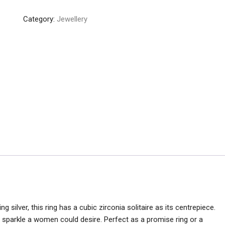
Ring
Category:
Jewellery
quantity
ng silver, this ring has a cubic zirconia solitaire as its centrepiece.
he sparkle a women could desire. Perfect as a promise ring or a