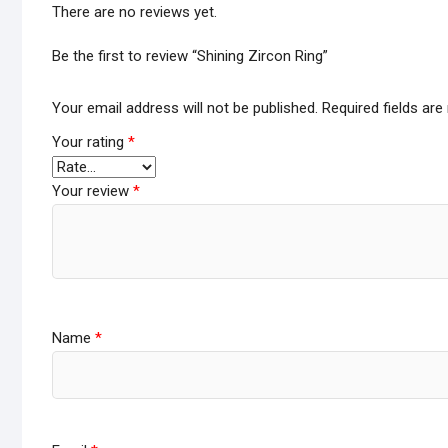
There are no reviews yet.
Be the first to review “Shining Zircon Ring”
Your email address will not be published.
Required fields ar
Your rating
*
Your review
*
Name
*