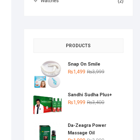
Watches
(2)
PRODUCTS
Snap On Smile
Original
Current
₨
1,499
₨
3,999
price
price
was:
is:
₨3,999.
₨1,499.
Sandhi Sudha Plus+
Original
Current
₨
1,999
₨
3,400
price
price
was:
is:
₨3,400.
₨1,999.
Da-Zeagra Power
Massage Oil