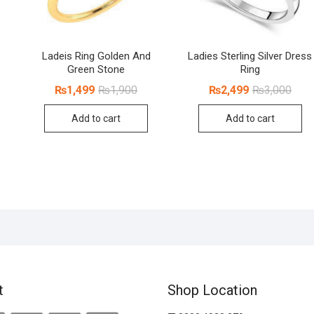
Ladeis Ring Golden And
Ladies Sterling Silver Dress
Green Stone
Ring
inal
rent
Original
Current
Origi
Curr
₨
1,499
₨
1,900
₨
2,499
₨
3,000
ce
ce
price
price
price
price
:
was:
is:
was:
is:
Add to cart
Add to cart
100.
499.
₨1,900.
₨1,499.
₨3,0
₨2,4
t
Shop Location