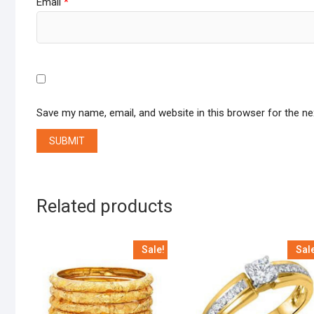
Email
*
Save my name, email, and website in this browser for the n
Related products
Sale!
Sal