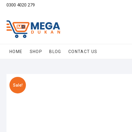
Skip
0300 4020 279
to
content
HOME
SHOP
BLOG
CONTACT US
Sale!