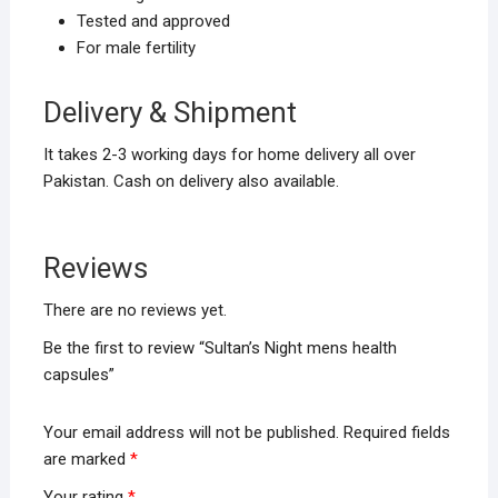
Tested and approved
For male fertility
Delivery & Shipment
It takes 2-3 working days for home delivery all over
Pakistan. Cash on delivery also available.
Reviews
There are no reviews yet.
Be the first to review “Sultan’s Night mens health
capsules”
Your email address will not be published.
Required fields
are marked
*
Your rating
*