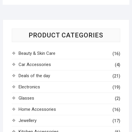
PRODUCT CATEGORIES
Beauty & Skin Care
(16)
Car Accessories
(4)
Deals of the day
(21)
Electronics
(19)
Glasses
(2)
Home Accessories
(16)
Jewellery
(17)
Kitchen Accessories