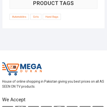
PRODUCT TAGS
Automobiles
Girls
Hand Bags
House of online shopping in Pakistan giving you best prices on all AS
SEEN ON TV products.
We Accept