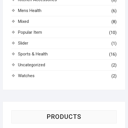
(6)
Mens Health
(6)
Mixed
(8)
Popular Item
(10)
Slider
(1)
Sports & Health
(16)
Uncategorized
(2)
Watches
(2)
PRODUCTS