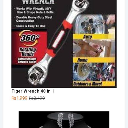
Tiger Wrench 48 in 1
Original
Current
₨
1,999
₨
2,499
price
price
was:
is:
₨2,499.
₨1,999.