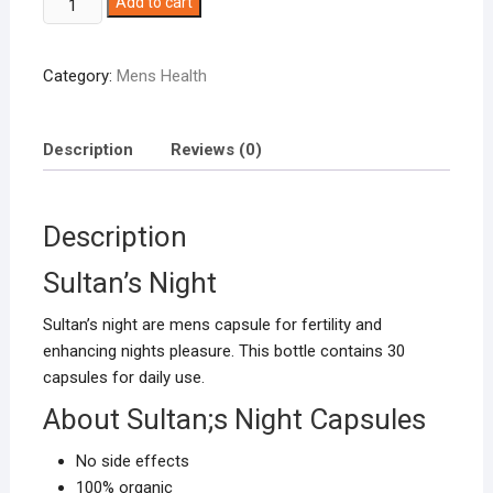
Add to cart
Night
mens
Category:
Mens Health
health
capsules
quantity
Description
Reviews (0)
Description
Sultan’s Night
Sultan’s night are mens capsule for fertility and
enhancing nights pleasure. This bottle contains 30
capsules for daily use.
About Sultan;s Night Capsules
No side effects
100% organic