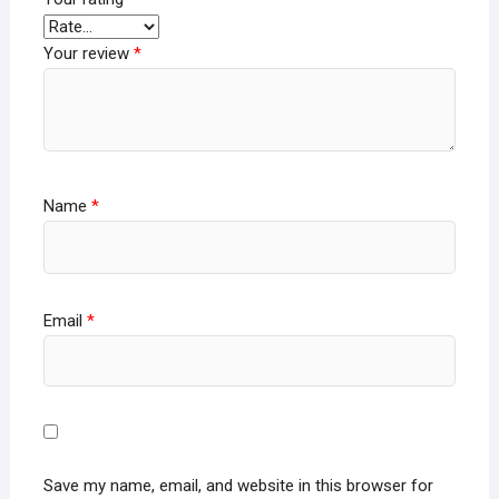
Your review
*
Name
*
Email
*
Save my name, email, and website in this browser for