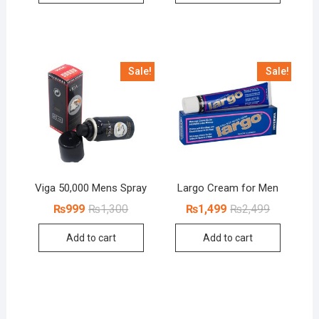
Sale!
Sale!
Viga 50,000 Mens Spray
Largo Cream for Men
Original
Current
Original
Current
₨
999
₨
1,300
₨
1,499
₨
2,499
price
price
price
price
was:
is:
was:
is:
Add to cart
Add to cart
₨1,300.
₨999.
₨2,499.
₨1,499.