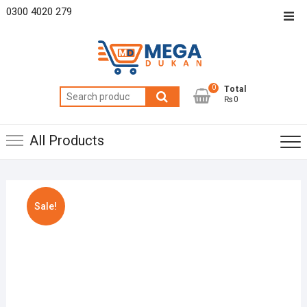
Skip
0300 4020 279
Top
to
Men
content
0
Total
Search
₨0
for:
All Products
Sale!