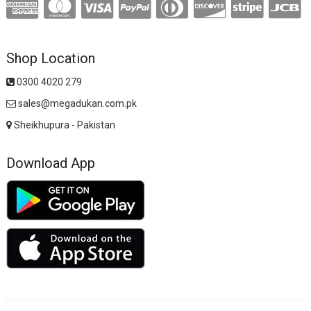
Shop Location
0300 4020 279
sales@megadukan.com.pk
Sheikhupura - Pakistan
Download App