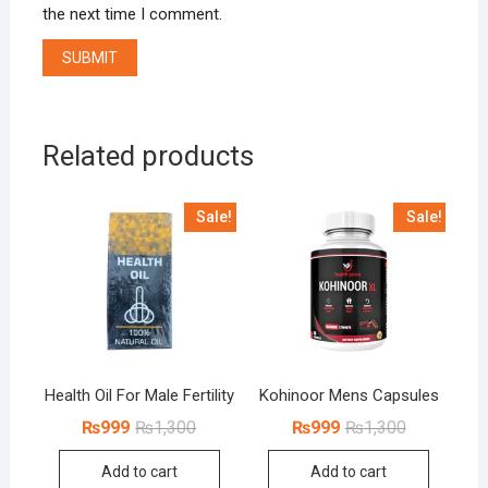
the next time I comment.
Related products
Sale!
Sale!
Health Oil For Male Fertility
Kohinoor Mens Capsules
Original
Current
Original
Current
₨
999
₨
1,300
₨
999
₨
1,300
price
price
price
price
was:
is:
was:
is:
Add to cart
Add to cart
₨1,300.
₨999.
₨1,300.
₨999.