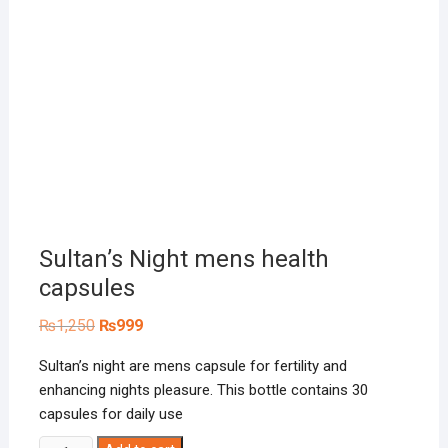
Sultan’s Night mens health
capsules
Original
Current
₨
1,250
₨
999
price
price
was:
is:
Sultan’s night are mens capsule for fertility and
₨1,250.
₨999.
enhancing nights pleasure. This bottle contains 30
capsules for daily use
Sultan's