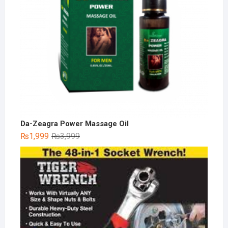
Da-Zeagra Power Massage Oil
Original
Current
₨
1,999
₨
3,999
price
price
was:
is:
₨3,999.
₨1,999.