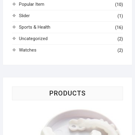
Popular Item
(10)
Slider
(1)
Sports & Health
(16)
Uncategorized
(2)
Watches
(2)
PRODUCTS