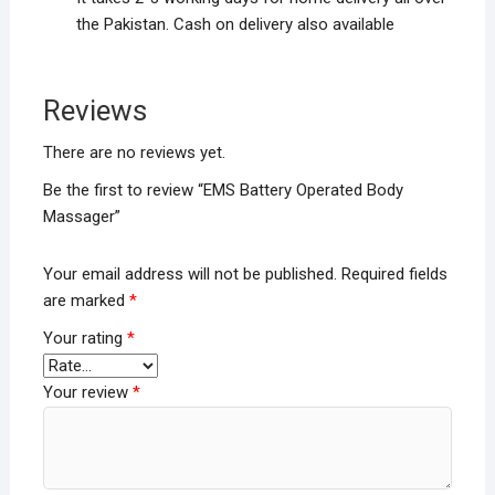
the Pakistan. Cash on delivery also available
Reviews
There are no reviews yet.
Be the first to review “EMS Battery Operated Body
Massager”
Your email address will not be published.
Required fields
are marked
*
Your rating
*
Your review
*