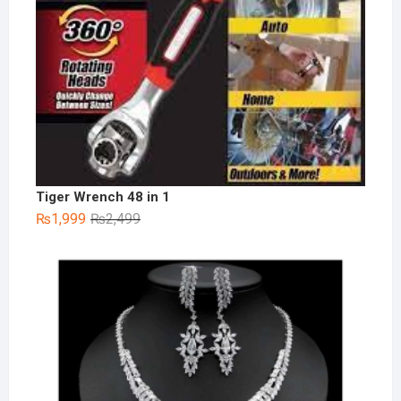
Tiger Wrench 48 in 1
Original
Current
₨
1,999
₨
2,499
price
price
was:
is:
₨2,499.
₨1,999.