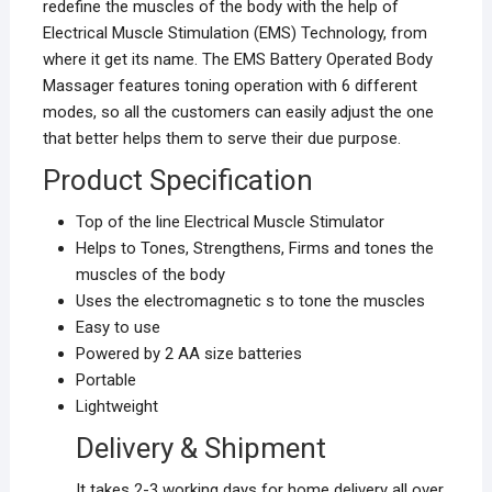
redefine the muscles of the body with the help of
Electrical Muscle Stimulation (EMS) Technology, from
where it get its name. The EMS Battery Operated Body
Massager features toning operation with 6 different
modes, so all the customers can easily adjust the one
that better helps them to serve their due purpose.
Product Specification
Top of the line Electrical Muscle Stimulator
Helps to Tones, Strengthens, Firms and tones the
muscles of the body
Uses the electromagnetic s to tone the muscles
Easy to use
Powered by 2 AA size batteries
Portable
Lightweight
Delivery & Shipment
It takes 2-3 working days for home delivery all over