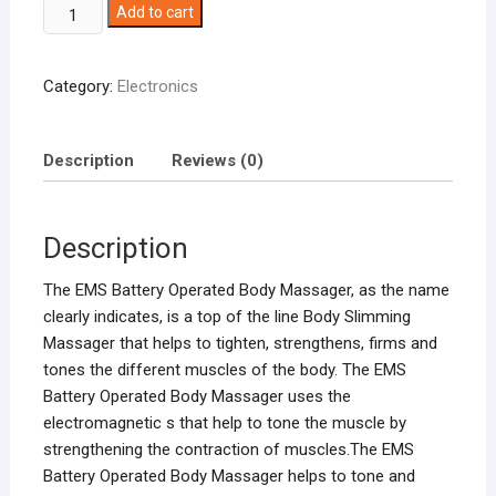
EMS
Add to cart
Battery
Operated
Category:
Electronics
Body
Massager
quantity
Description
Reviews (0)
Description
The EMS Battery Operated Body Massager, as the name
clearly indicates, is a top of the line Body Slimming
Massager that helps to tighten, strengthens, firms and
tones the different muscles of the body. The EMS
Battery Operated Body Massager uses the
electromagnetic s that help to tone the muscle by
strengthening the contraction of muscles.The EMS
Battery Operated Body Massager helps to tone and