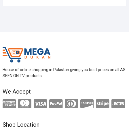
House of online shopping in Pakistan giving you best prices on all AS
SEEN ON TV products.
We Accept
Shop Location