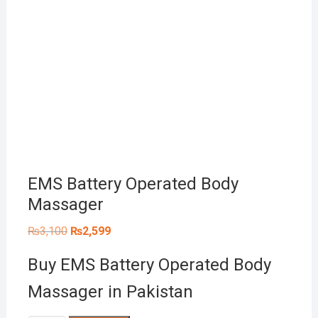
EMS Battery Operated Body
Massager
Original
Current
₨
3,100
₨
2,599
price
price
was:
is:
Buy EMS Battery Operated Body
₨3,100.
₨2,599.
Massager in Pakistan