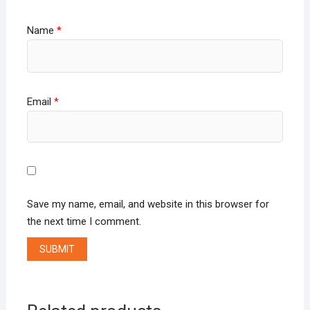
Name
*
Email
*
Save my name, email, and website in this browser for
the next time I comment.