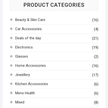
PRODUCT CATEGORIES
Beauty & Skin Care
(16)
Car Accessories
(4)
Deals of the day
(21)
Electronics
(19)
Glasses
(2)
Home Accessories
(16)
Jewellery
(17)
Kitchen Accessories
(6)
Mens Health
(6)
Mixed
(8)