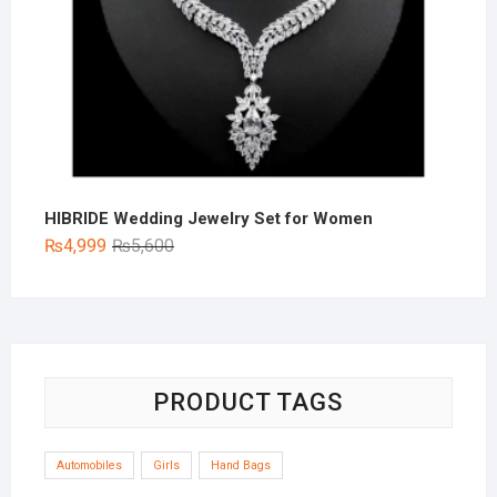
HIBRIDE Wedding Jewelry Set for Women
Original
Current
₨
4,999
₨
5,600
price
price
was:
is:
₨5,600.
₨4,999.
PRODUCT TAGS
Automobiles
Girls
Hand Bags