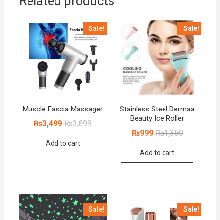
Related products
Sale!
Sale!
Muscle Fascia Massager
Stainless Steel Dermaa
Beauty Ice Roller
Original
Current
₨
3,499
₨
3,899
price
price
Original
Current
₨
999
₨
1,350
was:
is:
price
price
Add to cart
₨3,899.
₨3,499.
was:
is:
Add to cart
₨1,350.
₨999.
Sale!
Sale!