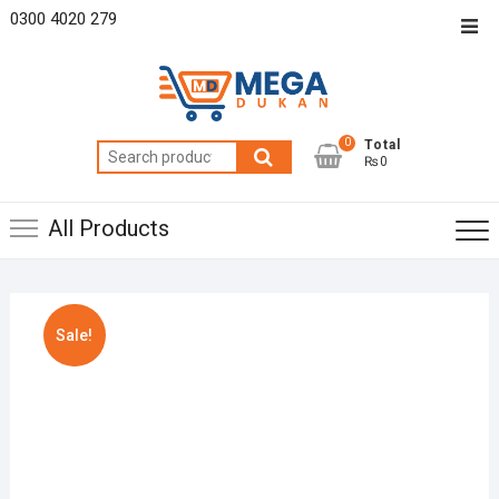
Skip
0300 4020 279
Top
to
Men
content
0
Total
Search
₨0
for:
All Products
Sale!