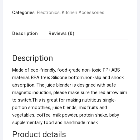
quantity
Categories:
Electronics
,
Kitchen Accessories
Description
Reviews (0)
Description
Made of eco-friendly, food-grade non-toxic PP+ABS
material, BPA free; Silicone bottom,non-slip and shock
absorption. The juice blender is designed with safe
magnetic induction, please make sure the red arrow aim
to switch.This is great for making nutritious single-
portion smoothies, juice blends, mix fruits and
vegetables, coffee, milk powder, protein shake, baby
supplementary food and handmade mask.
Product details