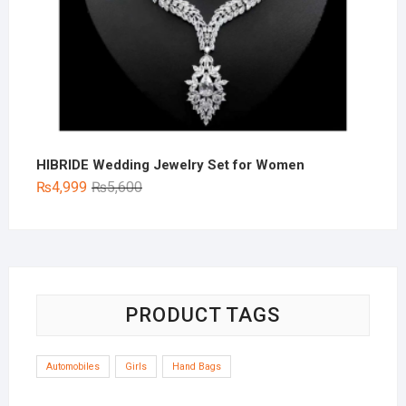
HIBRIDE Wedding Jewelry Set for Women
Original
Current
₨
4,999
₨
5,600
price
price
was:
is:
₨5,600.
₨4,999.
PRODUCT TAGS
Automobiles
Girls
Hand Bags