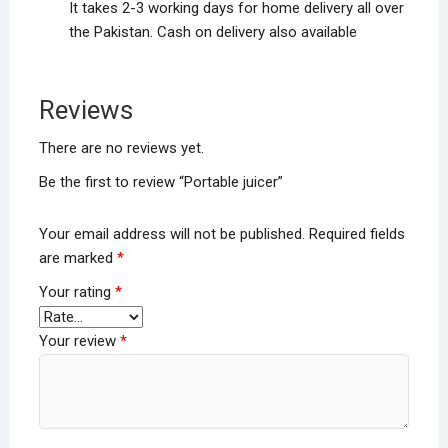
It takes 2-3 working days for home delivery all over
the Pakistan. Cash on delivery also available
Reviews
There are no reviews yet.
Be the first to review “Portable juicer”
Your email address will not be published.
Required fields
are marked
*
Your rating
*
Your review
*