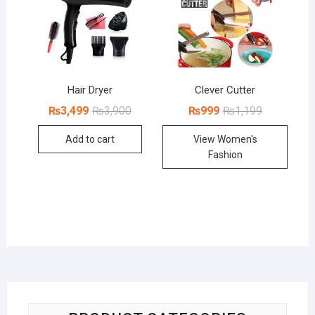
Hair Dryer
Clever Cutter
Original
Current
Original
Current
₨
3,499
₨
3,900
₨
999
₨
1,199
price
price
price
price
was:
is:
was:
is:
Add to cart
View Women's
₨3,900.
₨3,499.
₨1,199.
₨999.
Fashion