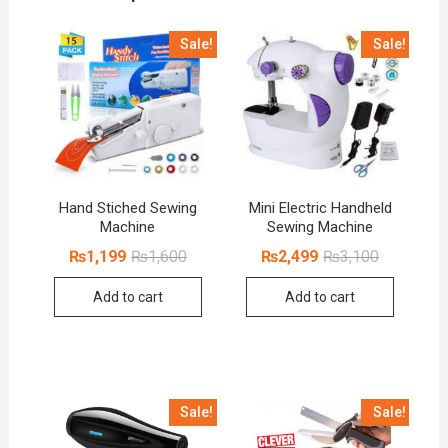
Sale!
Sale!
Hand Stiched Sewing
Mini Electric Handheld
Machine
Sewing Machine
Original
Current
Original
Current
₨
1,199
₨
1,600
₨
2,499
₨
3,100
price
price
price
price
was:
is:
was:
is:
Add to cart
Add to cart
₨1,600.
₨1,199.
₨3,100.
₨2,499.
Sale!
Sale!