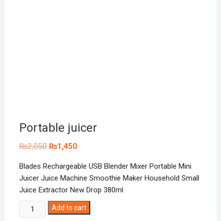
Portable juicer
Original
Current
₨
2,050
₨
1,450
price
price
was:
is:
Blades Rechargeable USB Blender Mixer Portable Mini
₨2,050.
₨1,450.
Juicer Juice Machine Smoothie Maker Household Small
Juice Extractor New Drop 380ml
Portable
Add to cart
juicer