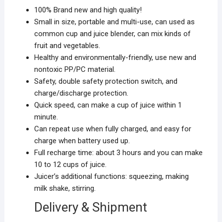
100% Brand new and high quality!
Small in size, portable and multi-use, can used as
common cup and juice blender, can mix kinds of
fruit and vegetables.
Healthy and environmentally-friendly, use new and
nontoxic PP/PC material.
Safety, double safety protection switch, and
charge/discharge protection.
Quick speed, can make a cup of juice within 1
minute.
Can repeat use when fully charged, and easy for
charge when battery used up.
Full recharge time: about 3 hours and you can make
10 to 12 cups of juice.
Juicer’s additional functions: squeezing, making
milk shake, stirring.
Delivery & Shipment