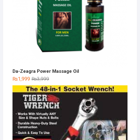
Da-Zeagra Power Massage Oil
Original
Current
₨
1,999
₨
3,999
price
price
was:
is:
₨3,999.
₨1,999.