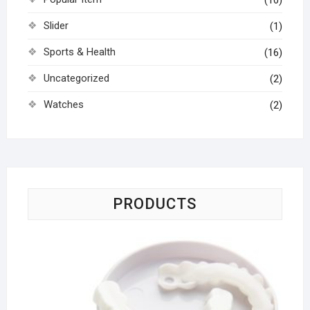
(10)
Slider
(1)
Sports & Health
(16)
Uncategorized
(2)
Watches
(2)
PRODUCTS