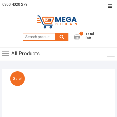
Skip
0300 4020 279
Top
to
Men
content
0
Total
Search
₨0
for:
All Products
Sale!