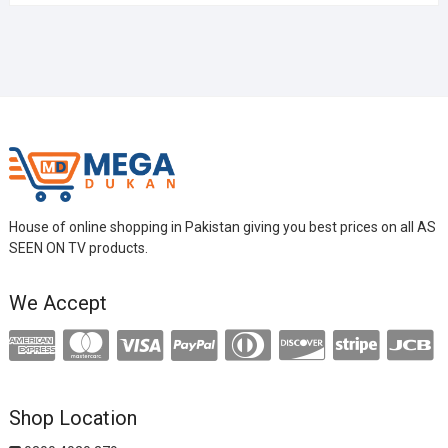
House of online shopping in Pakistan giving you best prices on all AS
SEEN ON TV products.
We Accept
Shop Location