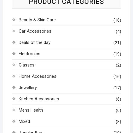
PRODUCT CATEGORIES
Beauty & Skin Care
(16)
Car Accessories
(4)
Deals of the day
(21)
Electronics
(19)
Glasses
(2)
Home Accessories
(16)
Jewellery
(17)
Kitchen Accessories
(6)
Mens Health
(6)
Mixed
(8)
Popular Item