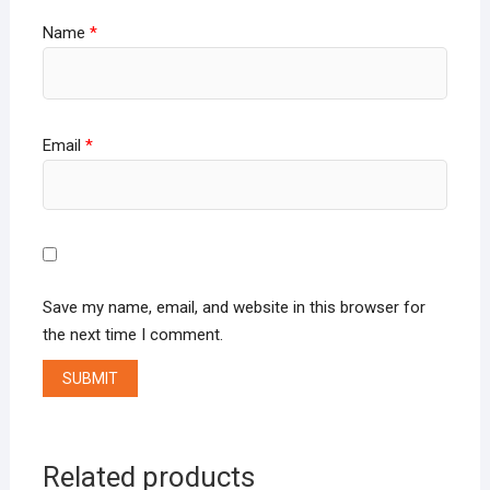
Name
*
Email
*
Save my name, email, and website in this browser for
the next time I comment.
Related products