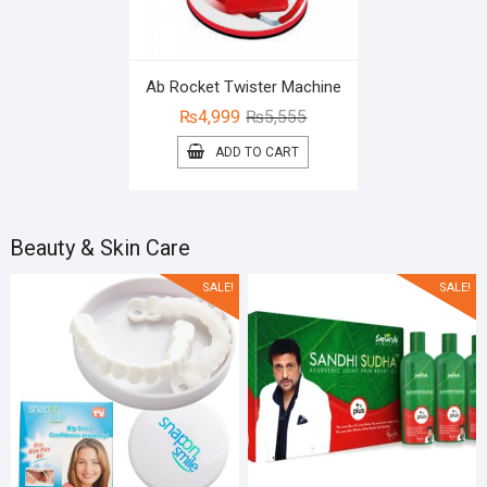
Ab Rocket Twister Machine
Original
Current
₨
4,999
₨
5,555
price
price
ADD TO CART
was:
is:
₨5,555.
₨4,999.
Beauty & Skin Care
SALE!
SALE!