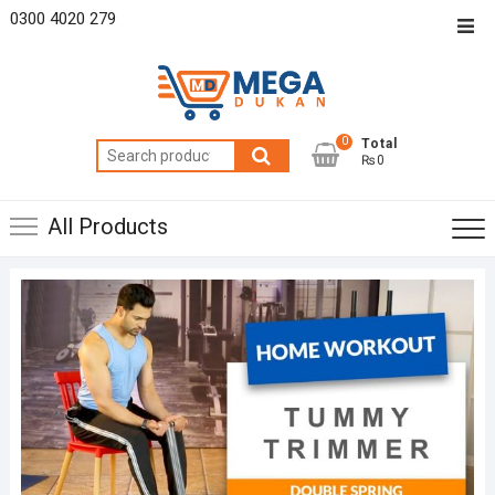
Skip
0300 4020 279
Top
to
Men
content
0
Total
Search
₨0
for:
All Products