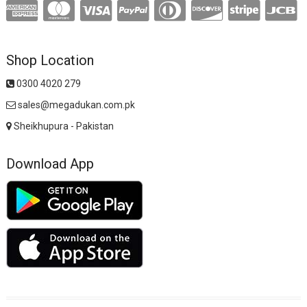
Shop Location
0300 4020 279
sales@megadukan.com.pk
Sheikhupura - Pakistan
Download App