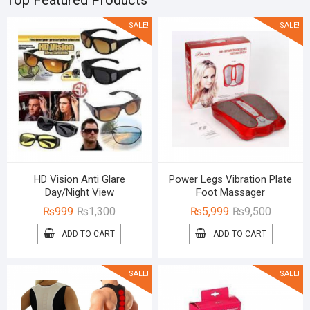
Top Featured Products
SALE!
SALE!
HD Vision Anti Glare
Power Legs Vibration Plate
Day/Night View
Foot Massager
Original
Current
Original
Current
₨
999
₨
1,300
₨
5,999
₨
9,500
price
price
price
price
ADD TO CART
ADD TO CART
was:
is:
was:
is:
₨1,300.
₨999.
₨9,500.
₨5,999.
SALE!
SALE!