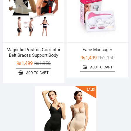
Magnetic Posture Corrector
Face Massager
Belt Braces Support Body
Original
Current
₨
1,499
₨
2,150
Original
Current
₨
1,499
₨
1,950
price
price
ADD TO CART
price
price
was:
is:
ADD TO CART
was:
is:
₨2,150.
₨1,499.
₨1,950.
₨1,499.
SALE!