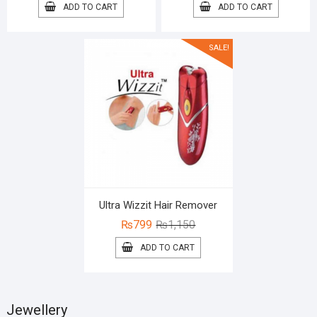
price
price
price
price
ADD TO CART
ADD TO CART
was:
is:
was:
is:
₨1,350.
₨999.
₨2,100.
₨1,499.
SALE!
Ultra Wizzit Hair Remover
Original
Current
₨
799
₨
1,150
price
price
ADD TO CART
was:
is:
₨1,150.
₨799.
Jewellery