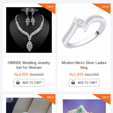
SALE!
SALE!
HIBRIDE Wedding Jewelry
Modern Micro Silver Ladies
Set for Women
Ring
Original
Current
Original
Current
₨
4,999
₨
5,600
₨
2,499
₨
2,950
price
price
price
price
ADD TO CART
ADD TO CART
was:
is:
was:
is:
₨5,600.
₨4,999.
₨2,950.
₨2,499.
SALE!
SALE!