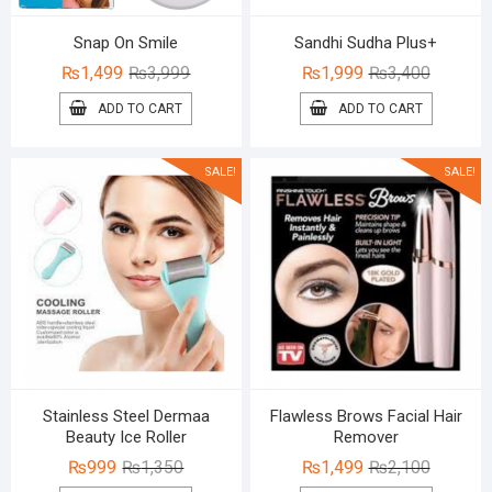
Snap On Smile
Sandhi Sudha Plus+
Original
Current
Original
Current
₨
1,499
₨
3,999
₨
1,999
₨
3,400
price
price
price
price
ADD TO CART
ADD TO CART
was:
is:
was:
is:
₨3,999.
₨1,499.
₨3,400.
₨1,999.
SALE!
SALE!
Stainless Steel Dermaa
Flawless Brows Facial Hair
Beauty Ice Roller
Remover
Original
Current
Original
Current
₨
999
₨
1,350
₨
1,499
₨
2,100