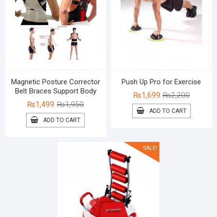
Magnetic Posture Corrector
Push Up Pro for Exercise
Belt Braces Support Body
Original
Current
₨
1,699
₨
2,200
Original
Current
₨
1,499
₨
1,950
price
price
ADD TO CART
price
price
was:
is:
ADD TO CART
was:
is:
₨2,200.
₨1,699.
₨1,950.
₨1,499.
SALE!