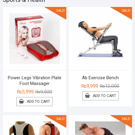
SALE!
SALE!
Power Legs Vibration Plate
Ab Exercise Bench
Foot Massager
Original
Current
₨
9,999
₨
12,000
Original
Current
₨
5,999
₨
9,500
price
price
ADD TO CART
price
price
was:
is:
ADD TO CART
was:
is:
₨12,00
₨9,999
₨9,500.
₨5,999.
SALE!
SALE!