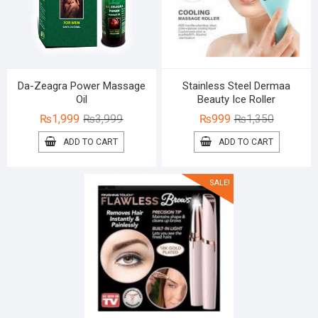
Da-Zeagra Power Massage
Stainless Steel Dermaa
Oil
Beauty Ice Roller
Original
Current
Original
Current
₨
1,999
₨
3,999
₨
999
₨
1,350
price
price
price
price
ADD TO CART
ADD TO CART
was:
is:
was:
is:
₨3,999.
₨1,999.
₨1,350.
₨999.
SALE!