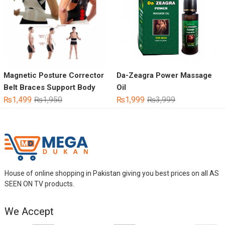
Magnetic Posture Corrector
Da-Zeagra Power Massage
Belt Braces Support Body
Oil
Original
Current
Original
Current
₨
1,499
₨
1,950
₨
1,999
₨
3,999
price
price
price
price
was:
is:
was:
is:
₨1,950.
₨1,499.
₨3,999.
₨1,999.
House of online shopping in Pakistan giving you best prices on all AS
SEEN ON TV products.
We Accept