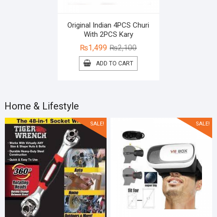
Original Indian 4PCS Churi
With 2PCS Kary
Original
Current
₨
1,499
₨
2,100
price
price
ADD TO CART
was:
is:
₨2,100.
₨1,499.
Home & Lifestyle
SALE!
SALE!