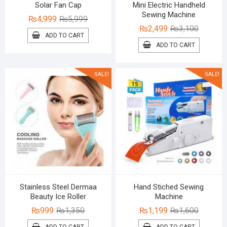
Solar Fan Cap
Mini Electric Handheld
Sewing Machine
Original
Current
₨
4,999
₨
5,999
Original
Current
₨
2,499
₨
3,100
price
price
ADD TO CART
price
price
was:
is:
ADD TO CART
was:
is:
₨5,999.
₨4,999.
₨3,100.
₨2,499.
SALE!
SALE!
Stainless Steel Dermaa
Hand Stiched Sewing
Beauty Ice Roller
Machine
Original
Current
Original
Current
₨
999
₨
1,350
₨
1,199
₨
1,600
price
price
price
price
ADD TO CART
ADD TO CART