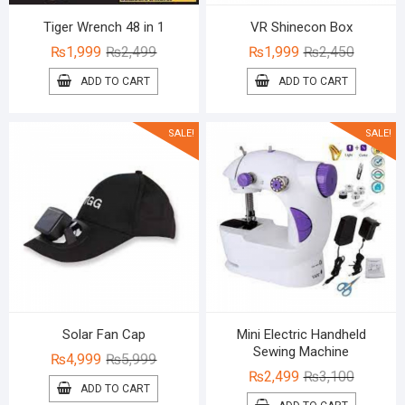
Tiger Wrench 48 in 1
VR Shinecon Box
Original
Current
Original
Current
₨
1,999
₨
2,499
₨
1,999
₨
2,450
price
price
price
price
ADD TO CART
ADD TO CART
was:
is:
was:
is:
₨2,499.
₨1,999.
₨2,450.
₨1,999.
SALE!
SALE!
Solar Fan Cap
Mini Electric Handheld
Sewing Machine
Original
Current
₨
4,999
₨
5,999
Original
Current
₨
2,499
₨
3,100
price
price
ADD TO CART
price
price
was:
is: