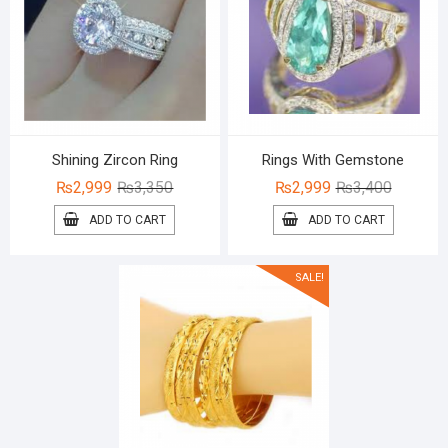
Shining Zircon Ring
Rings With Gemstone
Original
Current
Original
Current
₨
2,999
₨
3,350
₨
2,999
₨
3,400
price
price
price
price
ADD TO CART
ADD TO CART
was:
is:
was:
is:
₨3,350.
₨2,999.
₨3,400.
₨2,999.
SALE!