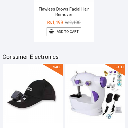
Flawless Brows Facial Hair
Remover
Original
Current
₨
1,499
₨
2,100
price
price
ADD TO CART
was:
is:
₨2,100.
₨1,499.
Consumer Electronics
SALE!
SALE!