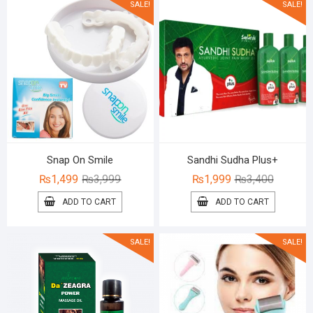
SALE!
SALE!
Snap On Smile
Sandhi Sudha Plus+
Original
Current
Original
Current
₨
1,499
₨
3,999
₨
1,999
₨
3,400
price
price
price
price
ADD TO CART
ADD TO CART
was:
is:
was:
is:
₨3,999.
₨1,499.
₨3,400.
₨1,999.
SALE!
SALE!