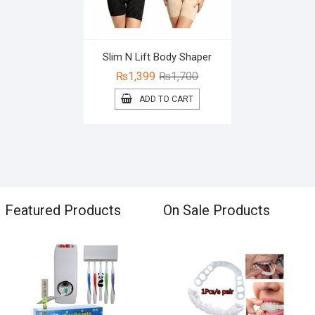
Slim N Lift Body Shaper
Original
Current
₨
1,399
₨
1,700
price
price
ADD TO CART
was:
is:
₨1,700.
₨1,399.
Featured Products
On Sale Products